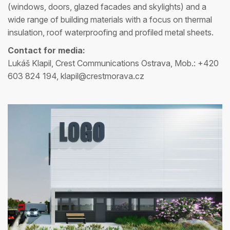
(windows, doors, glazed facades and skylights) and a
wide range of building materials with a focus on thermal
insulation, roof waterproofing and profiled metal sheets.
Contact for media:
Lukáš Klapil, Crest Communications Ostrava, Mob.: +420
603 824 194, klapil@crestmorava.cz