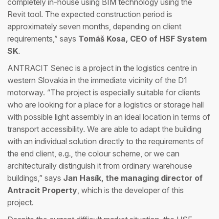
completely in-house using BIM technology using the
Revit tool. The expected construction period is
approximately seven months, depending on client
requirements,” says
Tomáš Kosa, CEO of HSF System
SK
.
ANTRACIT Senec is a project in the logistics centre in
western Slovakia in the immediate vicinity of the D1
motorway. “The project is especially suitable for clients
who are looking for a place for a logistics or storage hall
with possible light assembly in an ideal location in terms of
transport accessibility. We are able to adapt the building
with an individual solution directly to the requirements of
the end client, e.g., the colour scheme, or we can
architecturally distinguish it from ordinary warehouse
buildings,” says
Jan Hasík, the managing director of
Antracit Property
, which is the developer of this
project.