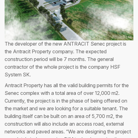
The developer of the new ANTRACIT Senec project is
the Antracit Property company. The expected
construction period will be 7 months. The general
contractor of the whole project is the company HSF
System SK.
Antracit Property has all the valid building permits for the
Senec complex with a total area of over 12,000 m2.
Currently, the project is in the phase of being offered on
the market and we are looking for a suitable tenant. The
building itself can be built on an area of 5,700 m2, the
construction will also include an access road, external
networks and paved areas. “We are designing the project