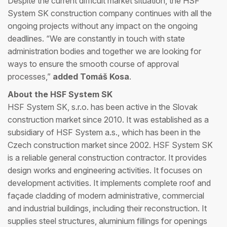
Despite the current difficult market situation, the HSF
System SK construction company continues with all the
ongoing projects without any impact on the ongoing
deadlines. “We are constantly in touch with state
administration bodies and together we are looking for
ways to ensure the smooth course of approval
processes,”
added Tomáš Kosa
.
About the HSF System SK
HSF System SK, s.r.o. has been active in the Slovak
construction market since 2010. It was established as a
subsidiary of HSF System a.s., which has been in the
Czech construction market since 2002. HSF System SK
is a reliable general construction contractor. It provides
design works and engineering activities. It focuses on
development activities. It implements complete roof and
façade cladding of modern administrative, commercial
and industrial buildings, including their reconstruction. It
supplies steel structures, aluminium fillings for openings