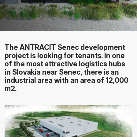
The ANTRACIT Senec development
project is looking for tenants. In one
of the most attractive logistics hubs
in Slovakia near Senec, there is an
industrial area with an area of 12,000
m2.