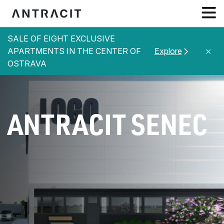
SALE OF EIGHT EXCLUSIVE
ABOUT US
APARTMENTS IN THE CENTER OF
Explore
✕
OSTRAVA
SERVICES
PROJECTS
REFERENCES
ANTRACIT SENEC
NEWS
CONTACT
EN