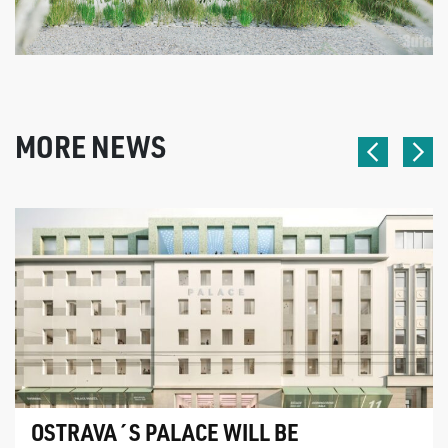
MORE NEWS
OSTRAVA´S PALACE WILL BE