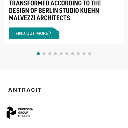
TRANSFORMED ACCORDING TO THE
DESIGN OF BERLIN STUDIO KUEHN
MALVEZZI ARCHITECTS
FIND OUT MORE